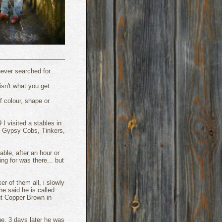
ver searched for...
sn't what you get...
f colour, shape or
 visited a stables in
o Gypsy Cobs, Tinkers,
table, after an hour or
ng for was there... but
er of them all, i slowly
e said he is called
ut Copper Brown in
ne, 3 days later he was