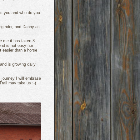
eeds you and who do you
ng rider, and Danny as
e me it has taken 3
iend is not easy nor
t easier than a horse
 and is growing daily
 journey I will embrase
rail may take us :-)