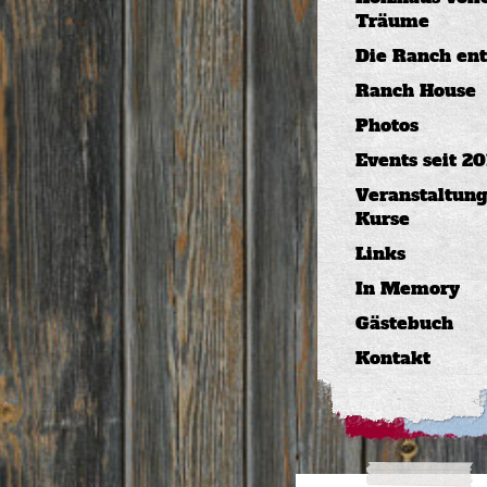
Träume
Die Ranch ents
Ranch House
Photos
Events seit 20
Veranstaltung
Kurse
Links
In Memory
Gästebuch
Kontakt