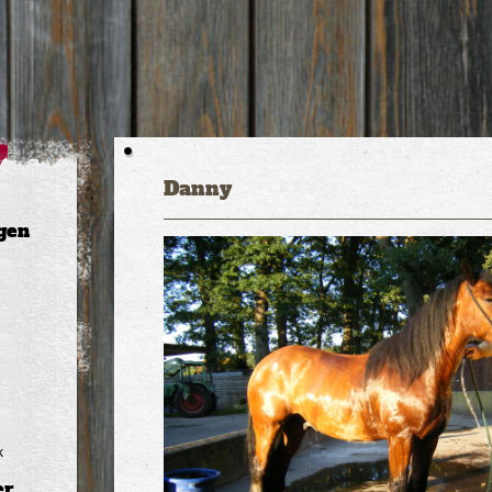
Danny
gen
k
er