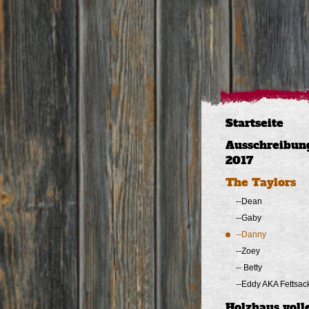
Startseite
Ausschreibun
2017
The Taylors
--Dean
--Gaby
--Danny
--Zoey
-- Betty
--Eddy AKA Fettsac
Holzhaus voll