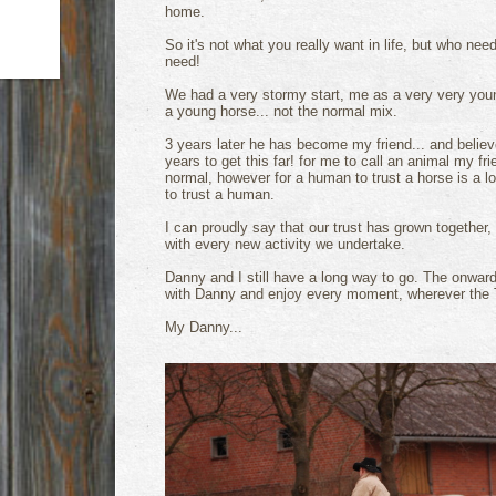
home.
So it's not what you really want in life, but who n
need!
We had a very stormy start, me as a very very you
a young horse... not the normal mix.
3 years later he has become my friend... and believ
years to get this far! for me to call an animal my fr
normal, however for a human to trust a horse is a lo
to trust a human.
I can proudly say that our trust has grown together,
with every new activity we undertake.
Danny and I still have a long way to go. The onward
with Danny and enjoy every moment, wherever the T
My Danny...