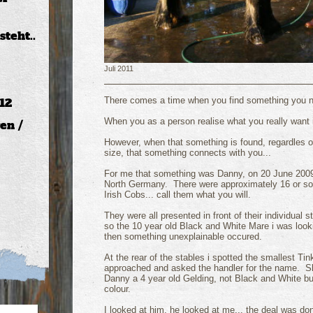
teht..
Juli 2011
There comes a time when you find something you ne
12
When you as a person realise what you really want i
en /
However, when that something is found, regardles o
size, that something connects with you...
For me that something was Danny, on 20 June 2009 I
North Germany. There were approximately 16 or s
Irish Cobs... call them what you will.
They were all presented in front of their individual s
so the 10 year old Black and White Mare i was looki
then something unexplainable occured.
At the rear of the stables i spotted the smallest Tink
approached and asked the handler for the name. Sh
Danny a 4 year old Gelding, not Black and White b
colour.
I looked at him, he looked at me... the deal was do