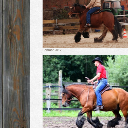
Februar 2012